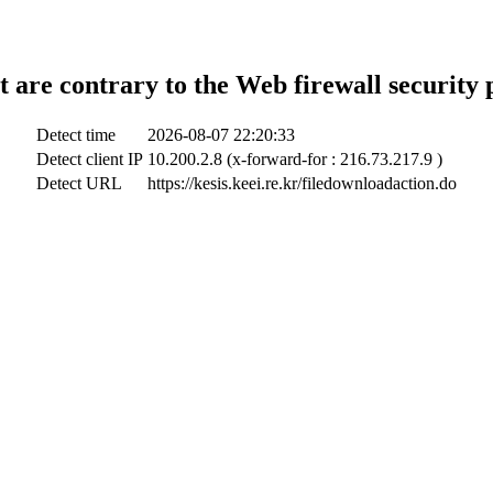
t are contrary to the Web firewall security 
Detect time
2026-08-07 22:20:33
Detect client IP
10.200.2.8 (x-forward-for : 216.73.217.9 )
Detect URL
https://kesis.keei.re.kr/filedownloadaction.do