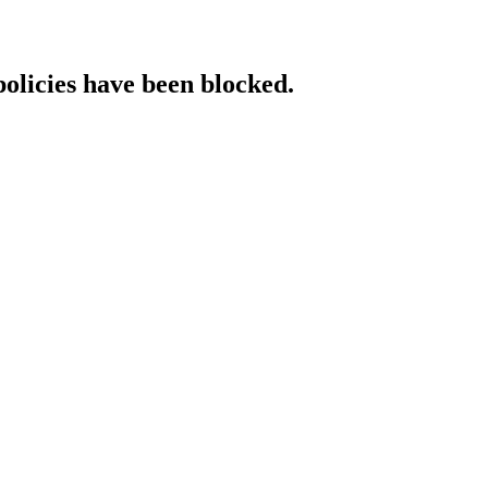
policies have been blocked.