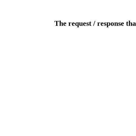
The request / response tha