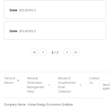
Date
2016/09/12
Date
2016/09/12
1
2
Terms of
Personal
Refusal of
Contact
Service
Information
Unauthorized
Us
Stati
Management
Email
agen
Policy
Collection
Company Name : Korea Energy Economics Institute