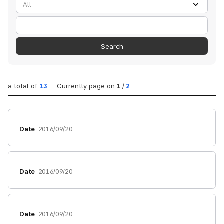
검색
Search
a total of
13
Currently page on
1
/
2
Date
2016/09/20
Date
2016/09/20
Date
2016/09/20