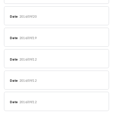
Date
2016/09/20
Date
2016/09/19
Date
2016/09/12
Date
2016/09/12
Date
2016/09/12