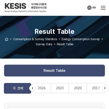
KESIS
Korea
Energy
KR
Statistical
국문
Information
사이트
System
Result Table
Consumption & Survey Statistics
Energy Consumption Survey
Survey Data
Result Table
Result Table
2026
2023
2020
2017
전체
게시판