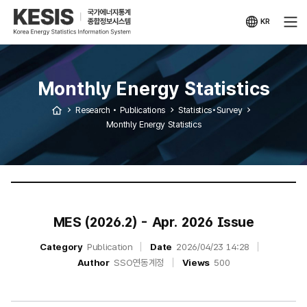
KESIS
Korea
Energy
KR
Statistical
국문
Information
사이트
System
Monthly Energy Statistics
Research • Publications
Statistics•Survey
Monthly Energy Statistics
MES (2026.2) - Apr. 2026 Issue
Category
Publication
Date
2026/04/23 14:28
Author
SSO연동계정
Views
500