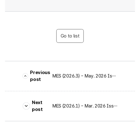
Go to list
Previous
MES (2026.3) - May. 2026 Issue
post
Next
MES (2026.1) - Mar. 2026 Issue
post