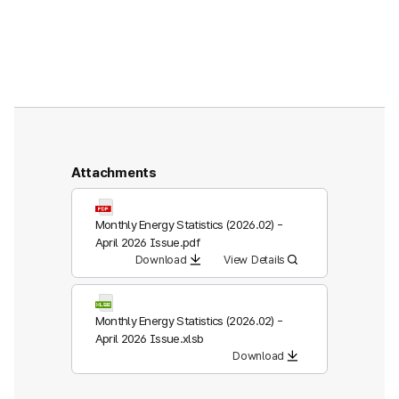
Attachments
Monthly Energy Statistics (2026.02) -
April 2026 Issue.pdf
Download
View Details
Monthly Energy Statistics (2026.02) -
April 2026 Issue.xlsb
Download