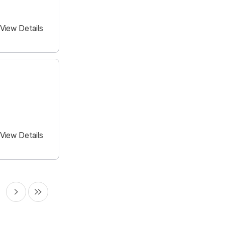
View Details
View Details