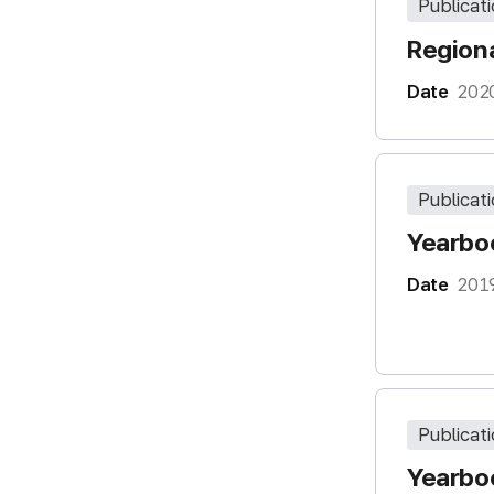
Publicat
Regiona
Date
202
Publicat
Yearboo
Date
201
Publicat
Yearboo