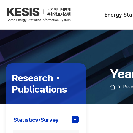
KESIS
Korea
Energy
Energy Stat
Statistical
Information
System
Yea
Research •
Publications
Rese
Statistics•Survey