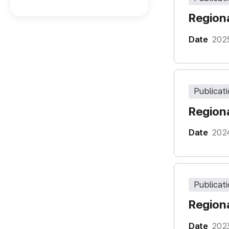
Regiona
Date
202
Publicat
Regiona
Date
202
Publicat
Regiona
Date
202