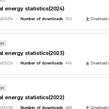
l energy statistics(2024)
5/03/06
Number of downloads
702
Download m
ion
l energy statistics(2023)
4/03/16
Number of downloads
496
Download m
ion
l energy statistics(2022)
3/02/28
Number of downloads
488
Download m