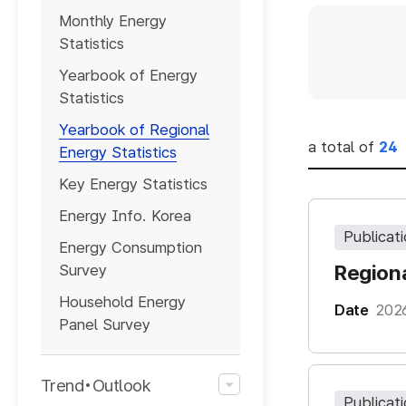
게시판
Monthly Energy
검색
Statistics
Yearbook of Energy
Statistics
Yearbook of Regional
a total of
24
Energy Statistics
Key Energy Statistics
Energy Info. Korea
Publicat
Energy Consumption
Regiona
Survey
Household Energy
Date
202
Panel Survey
Trend•Outlook
Publicat