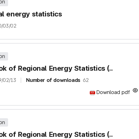
ion
l energy statistics
0/03/02
ion
k of Regional Energy Statistics (..
9/02/13
Number of downloads
62
Download pdf
ion
k of Regional Energy Statistics (..