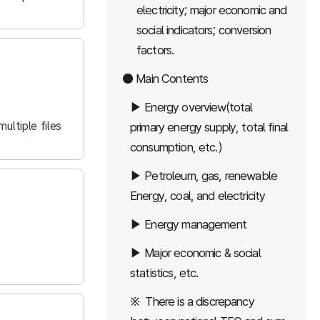
electricity; major economic and
social indicators; conversion
factors.
● Main Contents
▶ Energy overview(total
ultiple files
primary energy supply, total final
consumption, etc.)
▶ Petroleum, gas, renewable
Energy, coal, and electricity
▶ Energy management
▶ Major economic & social
statistics, etc.
※ There is a discrepancy