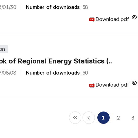
8/01/30
Number of downloads
58
Download pdf
ion
k of Regional Energy Statistics (..
7/08/08
Number of downloads
50
Download pdf
1
2
3