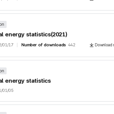
ion
l energy statistics(2021)
2/01/17
Number of downloads
442
Download m
ion
l energy statistics
1/01/05