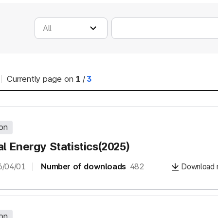
Currently page on
1
/
3
ion
l Energy Statistics(2025)
6/04/01
Number of downloads
482
Download m
ion