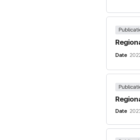
Publicat
Regiona
Date
202
Publicat
Regiona
Date
202