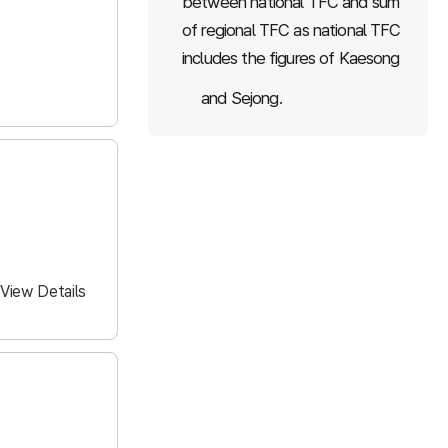
between national TFC and sum
of regional TFC as national TFC
includes the figures of Kaesong
and Sejong.
View Details