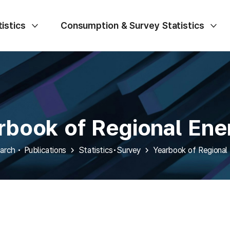
istics
Consumption & Survey Statistics
rbook of Regional Ener
arch • Publications
Statistics•Survey
Yearbook of Regional 