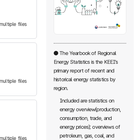
ultiple files
● The Yearbook of Regional
Energy Statistics is the KEEI’s
primary report of recent and
historical energy statistics by
ultiple files
region.
Included are statistics on
energy overview(production,
consumption, trade, and
energy prices); overviews of
petroleum, gas, coal, and
ultiple files