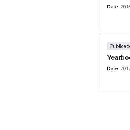
Date
201
Publicat
Yearboo
Date
201