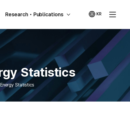
Research • Publications
KR
국문
사이트
gy Statistics
Energy Statistics