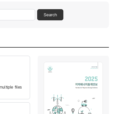
Search
ultiple files