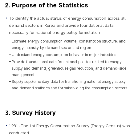
2. Purpose of the Statistics
To identify the actual status of energy consumption across all
demand sectors in Korea and provide foundational data
necessary for national energy policy formulation
Estimate energy consumption volume, consumption structure, and
energy intensity by demand sector and region
Understand energy consumption behavior in major industries
Provide foundational data for national policies related to energy
supply and demand, greenhouse gas reduction, and demand-side
management
Supply supplementary data for transitioning national energy supply
and demand statistics and for subdividing the consumption sectors
3. Survey History
1981: The 1st Energy Consumption Survey (Energy Census) was
conducted.