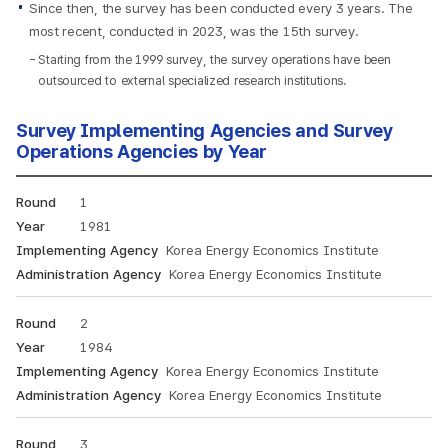
Since then, the survey has been conducted every 3 years. The
most recent, conducted in 2023, was the 15th survey.
Starting from the 1999 survey, the survey operations have been
outsourced to external specialized research institutions.
Survey Implementing Agencies and Survey
Operations Agencies by Year
Annual
1
Energy
Consumption
1981
Survey
Korea Energy Economics Institute
conducting
Korea Energy Economics Institute
organization
and
2
surveying
organization:
1984
Round,
Korea Energy Economics Institute
Year,
Korea Energy Economics Institute
Implementing
Agency,
3
Survey