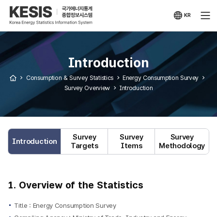
KESIS
Korea
Energy
KR
Statistical
국문
Information
사이트
System
Introduction
Consumption & Survey Statistics
Energy Consumption Survey
Survey Overview
Introduction
Survey
Survey
Survey
Introduction
Targets
Items
Methodology
1. Overview of the Statistics
Title : Energy Consumption Survey