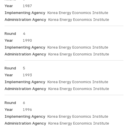
Administration
1987
Agency.
Korea Energy Economics Institute
Korea Energy Economics Institute
4
1990
Korea Energy Economics Institute
Korea Energy Economics Institute
5
1993
Korea Energy Economics Institute
Korea Energy Economics Institute
6
1996
Korea Energy Economics Institute
Korea Energy Economics Institute