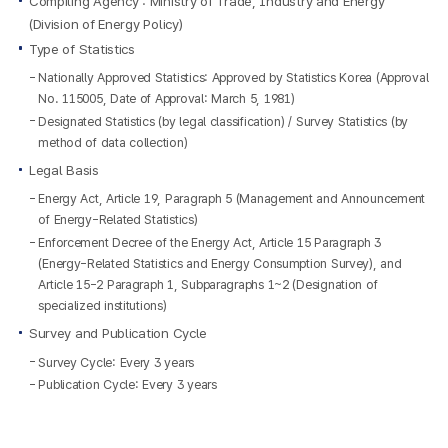
Compiling Agency : Ministry of Trade, Industry and Energy
(Division of Energy Policy)
Type of Statistics
Nationally Approved Statistics: Approved by Statistics Korea (Approval
No. 115005, Date of Approval: March 5, 1981)
Designated Statistics (by legal classification) / Survey Statistics (by
method of data collection)
Legal Basis
Energy Act, Article 19, Paragraph 5 (Management and Announcement
of Energy-Related Statistics)
Enforcement Decree of the Energy Act, Article 15 Paragraph 3
(Energy-Related Statistics and Energy Consumption Survey), and
Article 15-2 Paragraph 1, Subparagraphs 1~2 (Designation of
specialized institutions)
Survey and Publication Cycle
Survey Cycle: Every 3 years
Publication Cycle: Every 3 years