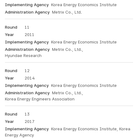
Korea Energy Economics Institute
Metrix Co., Ltd.
11
2011
Korea Energy Economics Institute
Metrix Co., Ltd.,
Hyundae Research
12
2014
Korea Energy Economics Institute
Metrix Co., Ltd.,
Korea Energy Engineers Association
13
2017
Korea Energy Economics Institute, Korea
Energy Agency