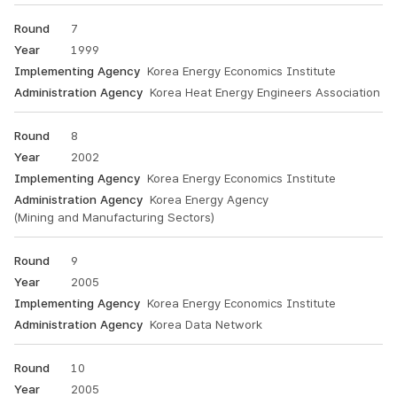
7
1999
Korea Energy Economics Institute
Korea Heat Energy Engineers Association
8
2002
Korea Energy Economics Institute
Korea Energy Agency
(Mining and Manufacturing Sectors)
9
2005
Korea Energy Economics Institute
Korea Data Network
10
2005