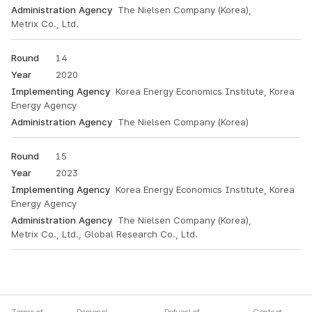
The Nielsen Company (Korea),
Metrix Co., Ltd.
14
2020
Korea Energy Economics Institute, Korea
Energy Agency
The Nielsen Company (Korea)
15
2023
Korea Energy Economics Institute, Korea
Energy Agency
The Nielsen Company (Korea),
Metrix Co., Ltd., Global Research Co., Ltd.