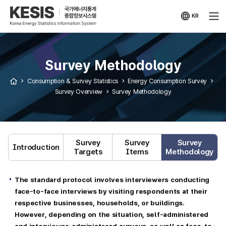
KESIS
Korea
Energy
KR
Statistical
국문
Information
사이트
System
Survey Methodology
Consumption & Survey Statistics
Energy Consumption Survey
Survey Overview
Survey Methodology
Survey
Survey
Survey
Introduction
Targets
Items
Methodology
The standard protocol involves interviewers conducting
face-to-face interviews by visiting respondents at their
respective businesses, households, or buildings.
However, depending on the situation, self-administered
and interviewer-administered surveys, as well as face-to-