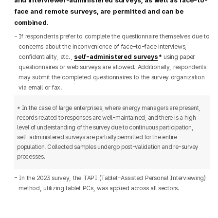
face and remote surveys, are permitted and can be
combined.
If respondents prefer to complete the questionnaire themselves due to
concerns about the inconvenience of face-to-face interviews,
confidentiality, etc.,
self-administered surveys
using paper
questionnaires or web surveys are allowed. Additionally, respondents
may submit the completed questionnaires to the survey organization
via email or fax.
* In the case of large enterprises, where energy managers are present,
records related to responses are well-maintained, and there is a high
level of understanding of the survey due to continuous participation,
self-administered surveys are partially permitted for the entire
population. Collected samples undergo post-validation and re-survey
processes.
In the 2023 survey, the TAPI (Tablet-Assisted Personal Interviewing)
method, utilizing tablet PCs, was applied across all sectors.​