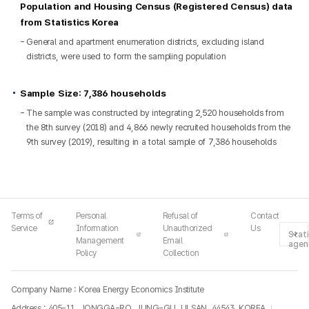
Population and Housing Census (Registered Census) data
from Statistics Korea
General and apartment enumeration districts, excluding island
districts, were used to form the sampling population
Sample Size: 7,386 households
The sample was constructed by integrating 2,520 households from
the 8th survey (2018) and 4,866 newly recruited households from the
9th survey (2019), resulting in a total sample of 7,386 households
Terms of
Personal
Refusal of
Contact
Service
Information
Unauthorized
Us
Stati
Management
Email
agen
Policy
Collection
Company Name : Korea Energy Economics Institute
Address : 405-11, JONGGA-RO, JUNG-GU, ULSAN, 44543, KOREA