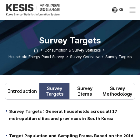
KESIS
Korea
Energy
KR
Statistical
국문
Information
사이트
System
Survey Targets
Consumption & Survey Statistics
Household Energy Panel Survey
Survey Overview
Survey Targets
Survey
Survey
Survey
Introduction
Targets
Items
Methodology
Survey Targets : General households across all 17
metropolitan cities and provinces in South Korea
Target Population and Sampling Frame: Based on the 2016