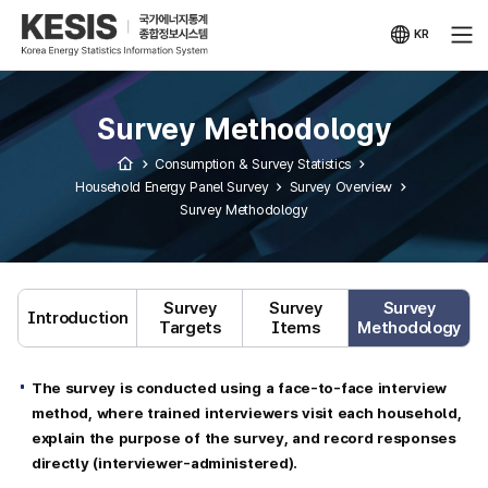
KESIS
Korea
Energy
KR
Statistical
국문
Information
사이트
System
Survey Methodology
Consumption & Survey Statistics
Household Energy Panel Survey
Survey Overview
Survey Methodology
Survey
Survey
Survey
Introduction
Targets
Items
Methodology
The survey is conducted using a face-to-face interview
method, where trained interviewers visit each household,
explain the purpose of the survey, and record responses
directly (interviewer-administered).