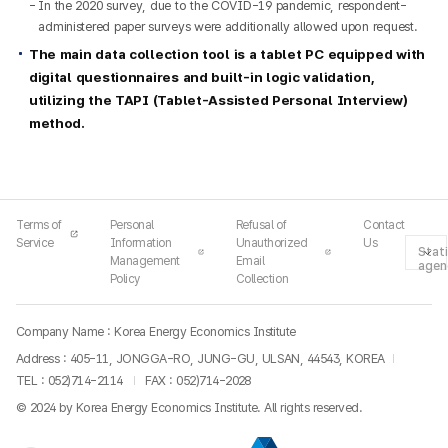
In the 2020 survey, due to the COVID-19 pandemic, respondent-
administered paper surveys were additionally allowed upon request.
The main data collection tool is a tablet PC equipped with
digital questionnaires and built-in logic validation,
utilizing the TAPI (Tablet-Assisted Personal Interview)
method.
Terms of
Personal
Refusal of
Contact
Service
Information
Unauthorized
Us
Stati
Management
Email
agen
Policy
Collection
Company Name : Korea Energy Economics Institute
Address : 405-11, JONGGA-RO, JUNG-GU, ULSAN, 44543, KOREA
TEL :
052)714-2114
FAX : 052)714-2028
© 2024 by Korea Energy Economics Institute. All rights reserved.